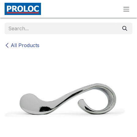
Skip to Content
All Products