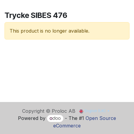
Trycke SIBES 476
This product is no longer available.
Copyright © Proloc AB
English (UK)
Powered by
- The #1
Open Source
eCommerce